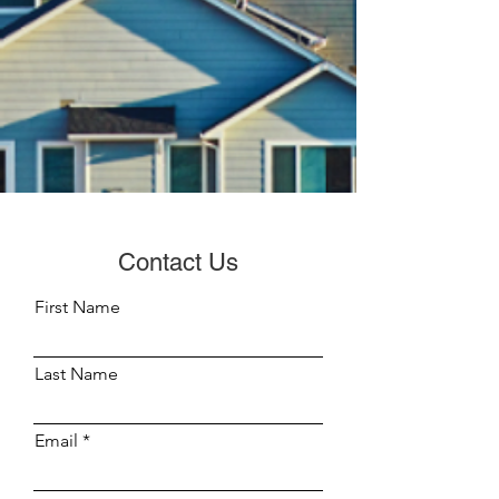
Contact Us
First Name
Last Name
Email