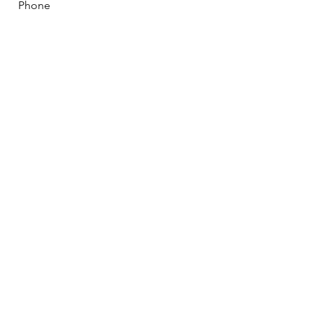
Phone
How can we help you?
Submit
Mailing Address: P.O. Box 141,
Marion NC 28752 |