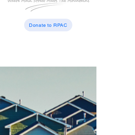
Donate to RPAC