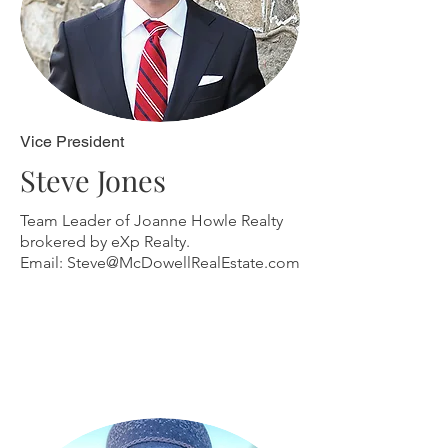
Vice President
Steve Jones
Team Leader of Joanne Howle Realty
brokered by eXp Realty.
Email:
Steve@McDowellRealEstate.com