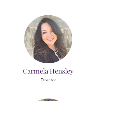
Carmela Hensley
Director