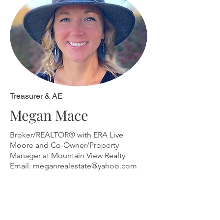
Treasurer & AE
Megan Mace
Broker/REALTOR® with ERA Live
Moore and Co-Owner/Property
Manager at
Mountain View Realty
Email:
meganrealestate@yahoo.com