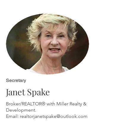
Secretary
Janet Spake
Broker/REALTOR® with Miller Realty &
Development.
Email:
realtorjanetspake@outlook.com