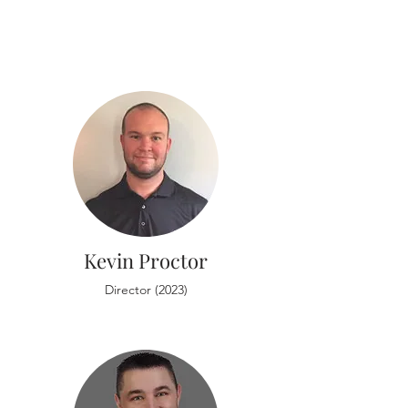
Kevin Proctor
Director (2023)