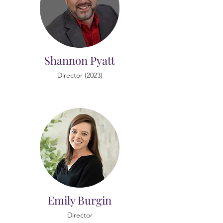
Shannon Pyatt
Director (2023)
Emily Burgin
Director