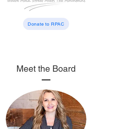
Donate to RPAC
Meet the Board