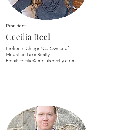
President
Cecilia Reel
Broker In Charge/Co-Owner of
Mountain Lake Realty.
Email:
cecilia@mtnlakerealty.com