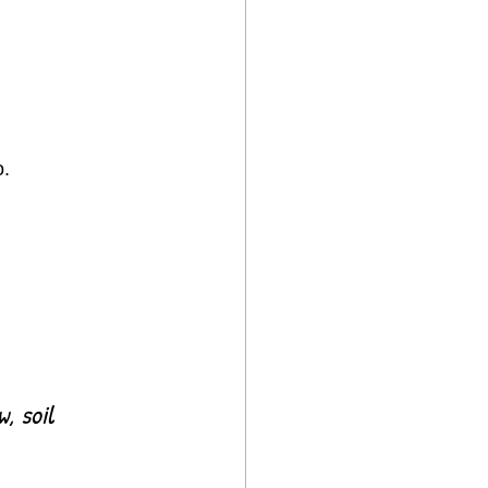
o.
, soil 