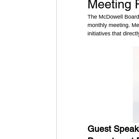
Meeting 
The McDowell Board o
monthly meeting. Mem
initiatives that direc
Guest Speake