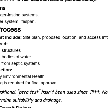
ons
ger-lasting systems.
er system lifespan.
Process
st include:
 Site plan, proposed location, and access inf
red:
 structures
m bodies of water
 from septic systems
ection:
y Environmental Health
g is required for final approval
ditional “perc test” hasn’t been used since 1977. Now
rmine suitability and drainage.