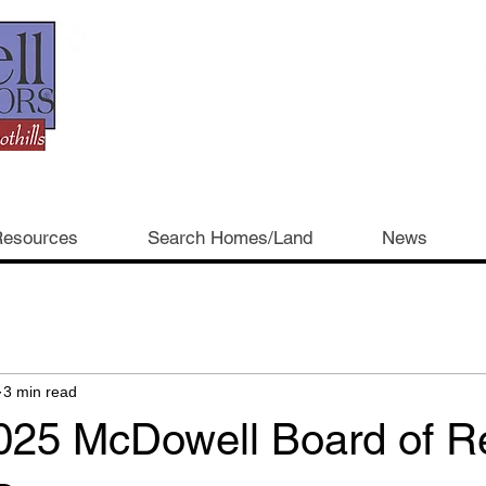
esources
Search Homes/Land
News
3 min read
025 McDowell Board of Re