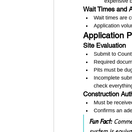
expensive bu
Wait Times and A
Wait times are c
Application vol
Application 
Site Evaluation
Submit to Count
Required docume
Pits must be dug
Incomplete subm
check everythin
Construction Aut
Must be received
Confirms an adeq
Fun Fact:
 Commer
system is equiva