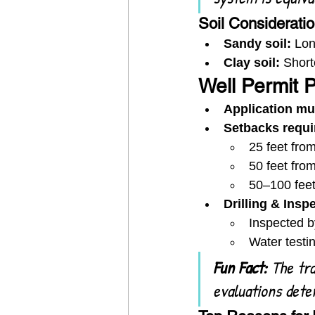
Soil Considerati
Sandy soil:
 Lon
Clay soil:
 Short
Well Permit 
Application mu
Setbacks requi
25 feet from
50 feet fro
50–100 feet
Drilling & Insp
Inspected b
Water testin
Fun Fact:
 The tra
evaluations dete