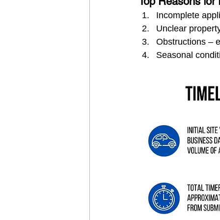
Top Reasons for 
Incomplete appl
Unclear propert
Obstructions – 
Seasonal condit