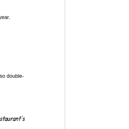
year.
—so double-
staurant’s 