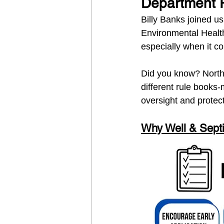
Department 
Billy Banks joined us
Environmental Health
especially when it c
Did you know? North
different rule books-
oversight and protec
Why Well & Septi