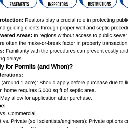
otection:
 Realtors play a crucial role in protecting publi
d guiding clients through proper well and septic proced
sewered Areas:
 In regions without access to public sewer
e often the make-or-break factor in property transaction
s:
 Familiarity with the procedures can prevent costly and
ng delays.
y for Permits (and When)?
derations:
s (around 1 acre): Should apply before purchase due to l
 home requires 5,000 sq ft of septic area.
 May allow for application after purchase.
pe:
 vs. Commercial
vs. Private (soil scientists/engineers): Private options 