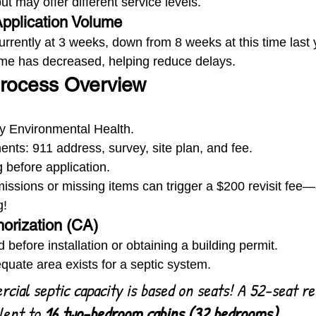
t may offer different service levels.
pplication Volume
urrently at 3 weeks, down from 8 weeks at this time last 
ume has decreased, helping reduce delays.
Process Overview
y Environmental Health.
nts: 911 address, survey, site plan, and fee.
 before application.
issions or missing items can trigger a $200 revisit fee
g!
horization (CA)
 before installation or obtaining a building permit.
uate area exists for a septic system.
cial septic capacity is based on seats! A 52-seat re
lent to 
16 two-bedroom cabins (32 bedrooms).