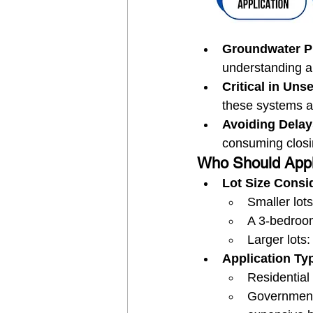
Groundwater Pr
understanding an
Critical in Un
these systems ar
Avoiding Delay
consuming closi
Who Should Appl
Lot Size Consi
Smaller lot
A 3-bedroom
Larger lots:
Application Ty
Residential
Government 