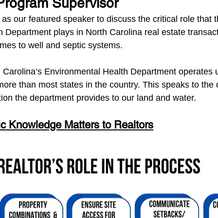
Program Supervisor
 as our featured speaker to discuss the critical role that t
 Department plays in North Carolina real estate transa
omes to well and septic systems.
 Carolina’s Environmental Health Department operates 
more than most states in the country. This speaks to the 
tion the department provides to our land and water.
c Knowledge Matters to Realtors