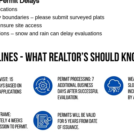
Permit Delays
ications
y boundaries – please submit surveyed plats
ensure site access
ions – snow and rain can delay evaluations