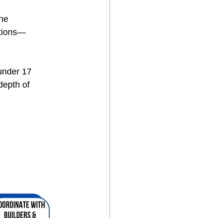
he 
ctions—
under 17 
depth of 