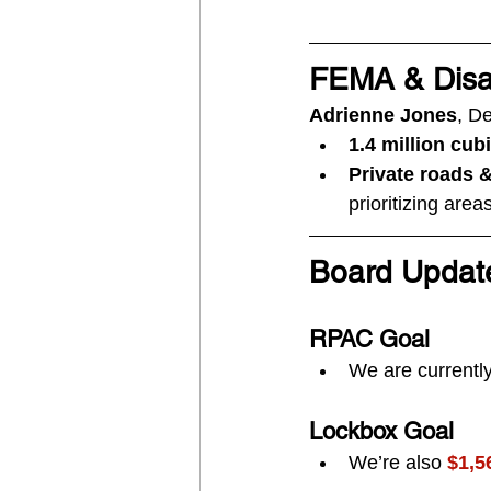
FEMA & Disa
Adrienne Jones
, D
1.4 million cub
Private roads 
prioritizing are
Board Updat
RPAC Goal
We are currently
Lockbox Goal
We’re also 
$1,5