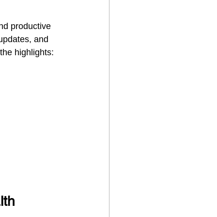
nd productive 
updates, and 
the highlights:
th 