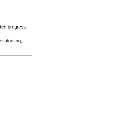
ted progress:
evaluating, 