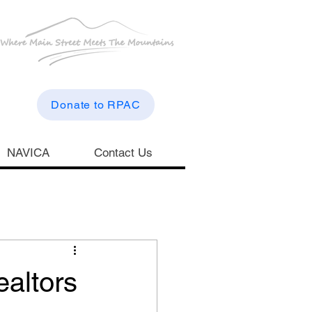
Donate to RPAC
NAVICA
Contact Us
altors