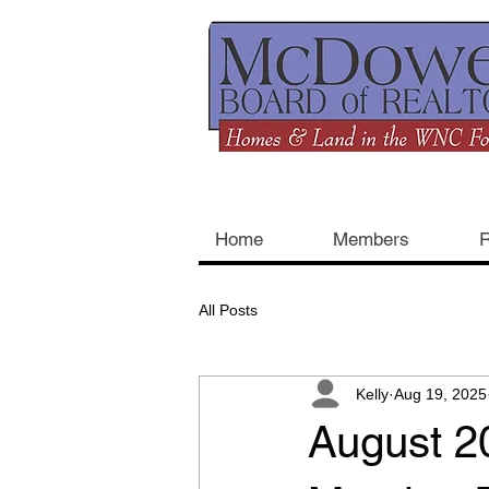
Home
Members
R
All Posts
Kelly
Aug 19, 2025
August 2