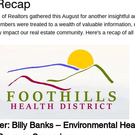
Recap
f Realtors gathered this August for another insightful a
bers were treated to a wealth of valuable information, 
tly impact our real estate community. Here's a recap of all 
r: Billy Banks – Environmental Heal