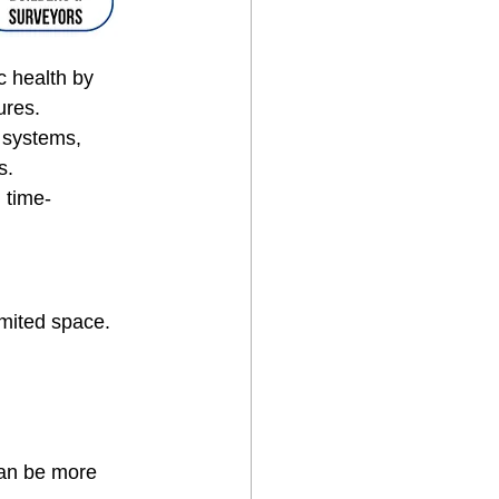
c health by 
ures.
 systems, 
s.
 time-
imited space.
can be more 