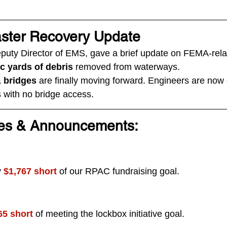
ster Recovery Update
eputy Director of EMS, gave a brief update on FEMA-rela
ic yards of debris
 removed from waterways.
& bridges
 are finally moving forward. Engineers are now 
as with no bridge access.
es & Announcements:
 
$1,767 short
 of our RPAC fundraising goal.
65 short
 of meeting the lockbox initiative goal.