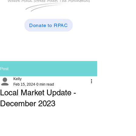
Donate to RPAC
Post
Kelly
Feb 15, 2024
0 min read
Local Market Update -
December 2023