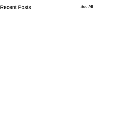
See All
Recent Posts
Comments