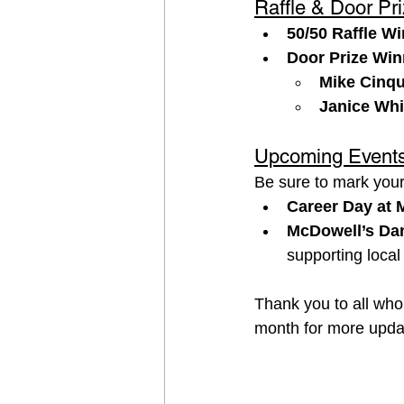
Raffle & Door Pr
50/50 Raffle Wi
Door Prize Win
Mike Cinq
Janice Wh
Upcoming Event
Be sure to mark you
Career Day at 
McDowell’s Dan
supporting local 
Thank you to all who
month for more updat