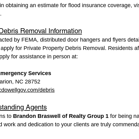
in obtaining an estimate for flood insurance coverage, vis
.
 Debris Removal Information
acted by FEMA, distributed door hangers and flyers deta
apply for Private Property Debris Removal. Residents af
ly for assistance in person at:
mergency Services
arion, NC 28752
dowellgov.com/debris
standing Agents
ns to 
Brandon Braswell of Realty Group 1
 for being 
rd work and dedication to your clients are truly commend