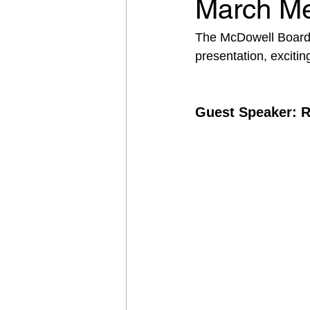
March Me
The McDowell Board o
presentation, excit
Guest Speaker: 