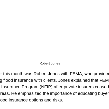
Robert Jones
or this month was Robert Jones with FEMA, who provided
ng flood insurance with clients. Jones explained that FE
d Insurance Program (NFIP) after private insurers ceased 
k areas. He emphasized the importance of educating buye
ood insurance options and risks.