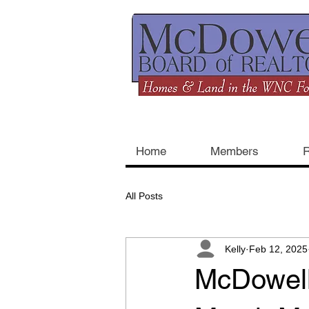
Home
Members
R
All Posts
Kelly
Feb 12, 2025
McDowell