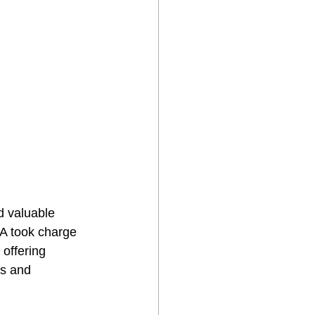
 valuable 
MA took charge 
offering 
rs and 