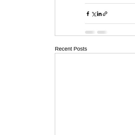
Recent Posts