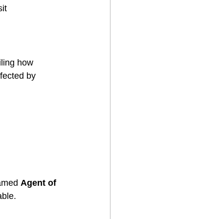
it 
iling how 
fected by 
named 
Agent of 
able.