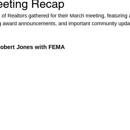
eting Recap
f Realtors gathered for their March meeting, featuring 
ing award announcements, and important community upda
Robert Jones with FEMA