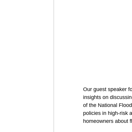
Our guest speaker f
insights on discussi
of the National Floo
policies in high-ris
homeowners about fl