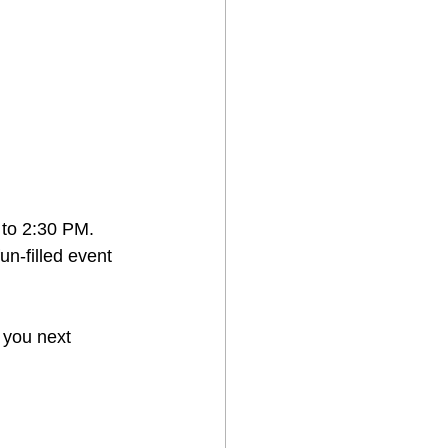
 to 2:30 PM.
un-filled event 
 you next 