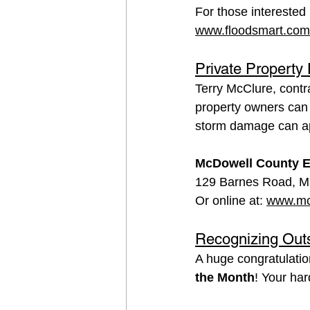
For those interested 
www.floodsmart.com
Private Property
Terry McClure, contr
property owners can 
storm damage can app
McDowell County E
129 Barnes Road, M
Or online at: 
www.mc
Recognizing Out
A huge congratulatio
the Month
! Your ha