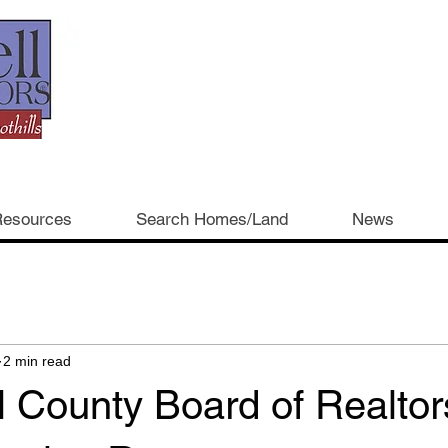
esources
Search Homes/Land
News
2 min read
 County Board of Realtor