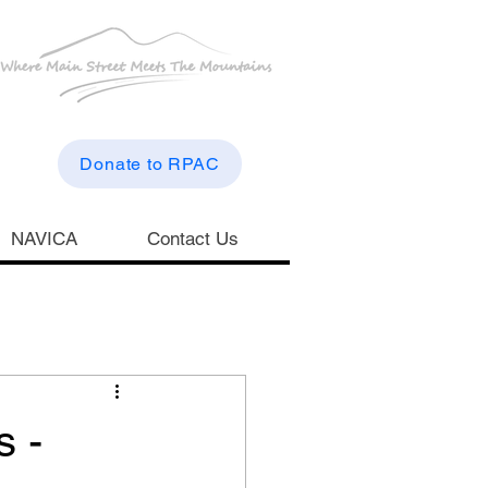
Donate to RPAC
NAVICA
Contact Us
s -