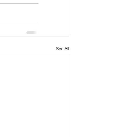
See All