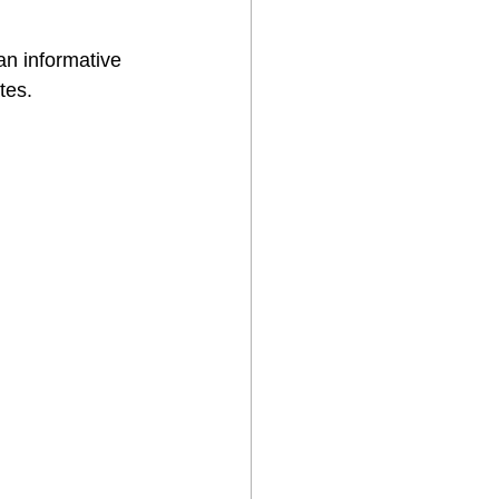
an informative 
tes.