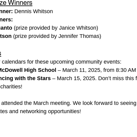
ize Winners
nner:
 Dennis Whitson
ners:
uanto
 (prize provided by Janice Whitson)
itson
 (prize provided by Jennifer Thomas)
s
r calendars for these upcoming community events:
McDowell High School
 – March 11, 2025, from 8:30 AM
cing with the Stars
 – March 15, 2025. Don’t miss this f
charities!
 attended the March meeting. We look forward to seeing
es and networking opportunities!