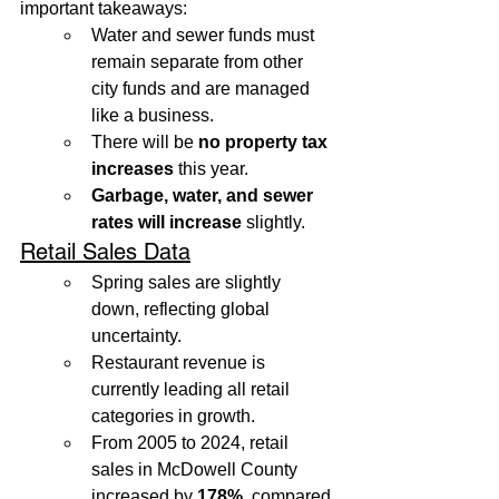
important takeaways:
Water and sewer funds must 
remain separate from other 
city funds and are managed 
like a business.
There will be 
no property tax 
increases
 this year.
Garbage, water, and sewer 
rates will increase
 slightly.
Retail Sales Data
Spring sales are slightly 
down, reflecting global 
uncertainty.
Restaurant revenue is 
currently leading all retail 
categories in growth.
From 2005 to 2024, retail 
sales in McDowell County 
increased by 
178%
, compared 