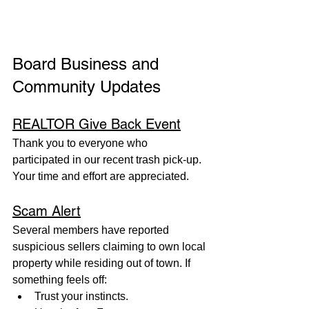
Board Business and 
Community Updates
REALTOR Give Back Event
Thank you to everyone who 
participated in our recent trash pick-up. 
Your time and effort are appreciated.
Scam Alert
Several members have reported 
suspicious sellers claiming to own local 
property while residing out of town. If 
something feels off:
Trust your instincts.