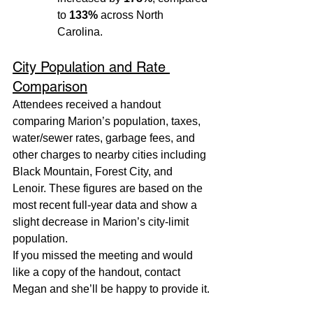
to 
133%
 across North 
Carolina.
City Population and Rate 
Comparison
Attendees received a handout 
comparing Marion’s population, taxes, 
water/sewer rates, garbage fees, and 
other charges to nearby cities including 
Black Mountain, Forest City, and 
Lenoir. These figures are based on the 
most recent full-year data and show a 
slight decrease in Marion’s city-limit 
population.
If you missed the meeting and would 
like a copy of the handout, contact 
Megan and she’ll be happy to provide it.