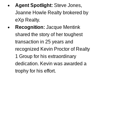
Agent Spotlight:
 Steve Jones, 
Joanne Howle Realty brokered by 
eXp Realty.
Recognition:
 Jacque Mentink 
shared the story of her toughest 
transaction in 25 years and 
recognized Kevin Proctor of Realty 
1 Group for his extraordinary 
dedication. Kevin was awarded a 
trophy for his effort.