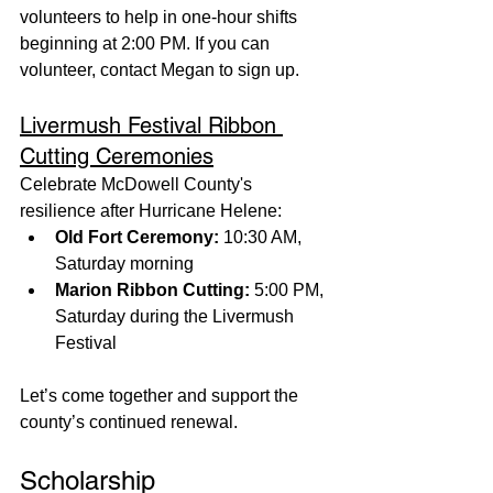
volunteers to help in one-hour shifts 
beginning at 2:00 PM. If you can 
volunteer, contact Megan to sign up.
Livermush Festival Ribbon 
Cutting Ceremonies
Celebrate McDowell County's 
resilience after Hurricane Helene:
Old Fort Ceremony:
 10:30 AM, 
Saturday morning
Marion Ribbon Cutting:
 5:00 PM, 
Saturday during the Livermush 
Festival
Let’s come together and support the 
county’s continued renewal.
Scholarship 