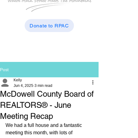
Donate to RPAC
Post
Kelly
Jun 4, 2025
3 min read
McDowell County Board of
REALTORS® - June
Meeting Recap
We had a full house and a fantastic 
meeting this month, with lots of 