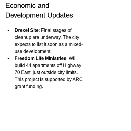
Economic and 
Development Updates
Drexel Site
: Final stages of 
cleanup are underway. The city 
expects to list it soon as a mixed-
use development. 
Freedom Life Ministries
: Will 
build 44 apartments off Highway 
70 East, just outside city limits. 
This project is supported by ARC 
grant funding.