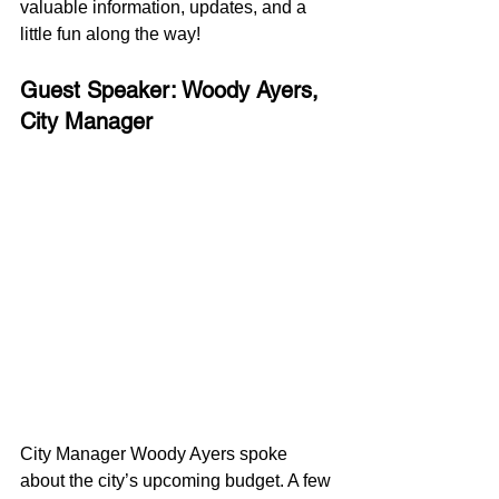
valuable information, updates, and a 
little fun along the way!
Guest Speaker: Woody Ayers, 
City Manager
City Manager Woody Ayers spoke 
about the city’s upcoming budget. A few 