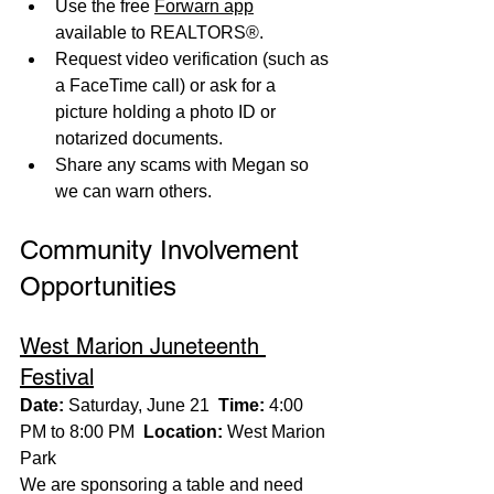
Use the free 
Forwarn app
available to REALTORS®.
Request video verification (such as 
a FaceTime call) or ask for a 
picture holding a photo ID or 
notarized documents.
Share any scams with Megan so 
we can warn others.
Community Involvement 
Opportunities
West Marion Juneteenth 
Festival
Date:
 Saturday, June 21  
Time:
 4:00 
PM to 8:00 PM  
Location:
 West Marion 
Park
We are sponsoring a table and need 