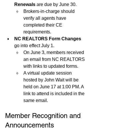
Renewals
 are due by June 30.
Brokers-in-charge should 
verify all agents have 
completed their CE 
requirements.
NC REALTORS Form Changes
go into effect July 1.
On June 3, members received 
an email from NC REALTORS 
with links to updated forms.
A virtual update session 
hosted by John Wait will be 
held on June 17 at 1:00 PM. A 
link to attend is included in the 
same email.
Member Recognition and 
Announcements