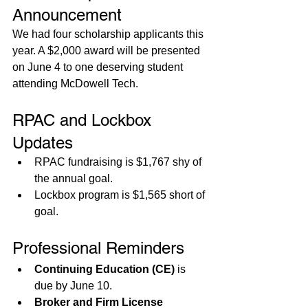
Announcement
We had four scholarship applicants this 
year. A $2,000 award will be presented 
on June 4 to one deserving student 
attending McDowell Tech.
RPAC and Lockbox 
Updates
RPAC fundraising is $1,767 shy of 
the annual goal.
Lockbox program is $1,565 short of 
goal.
Professional Reminders
Continuing Education (CE)
 is 
due by June 10.
Broker and Firm License 