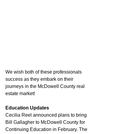
We wish both of these professionals 
success as they embark on their 
journeys in the McDowell County real 
estate market!
Education Updates
Cecilia Reel announced plans to bring 
Bill Gallagher to McDowell County for 
Continuing Education in February. The 