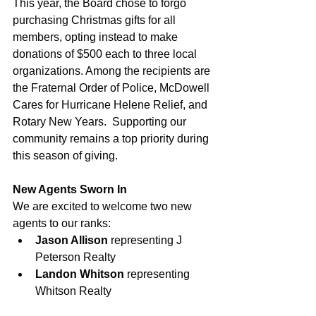
This year, the Board chose to forgo 
purchasing Christmas gifts for all 
members, opting instead to make 
donations of $500 each to three local 
organizations. Among the recipients are 
the Fraternal Order of Police, McDowell 
Cares for Hurricane Helene Relief, and 
Rotary New Years.  Supporting our 
community remains a top priority during 
this season of giving.
New Agents Sworn In
We are excited to welcome two new 
agents to our ranks:
Jason Allison
 representing J 
Peterson Realty
Landon Whitson
 representing 
Whitson Realty