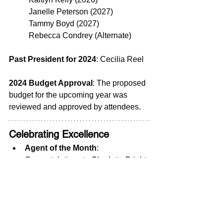
	Janelle Peterson (2027)
	Tammy Boyd (2027)
	Rebecca Condrey (Alternate)
Past President for 2024
: Cecilia Reel
2024 Budget Approval
: The proposed 
budget for the upcoming year was 
reviewed and approved by attendees.
Celebrating Excellence
Agent of the Month
: 
Congratulations to Charlotte Bright 
with EXP Realty!  Her hard work 
and dedication set a great example 
for our community.
Door Prize Winner
: Steve Jones 
won the door prize, generously 