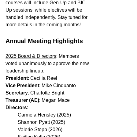
courses will include Gen-Up and BIC-
Up sessions, while electives will be 
handled independently. Stay tuned for 
more details in the coming months!
Annual Meeting Highlights
2025 Board & Directors
: Members 
voted unanimously to approve the new 
leadership lineup:
President
: Cecilia Reel
Vice President
: Mike Cinquanto
Secretary
: Charlotte Bright
Treasurer (AE)
: Megan Mace
Directors
:
	Carmela Hensley (2025)
	Shannon Pyatt (2025)
	Valerie Stepp (2026)
	Kaitlyn Kelly (2026)