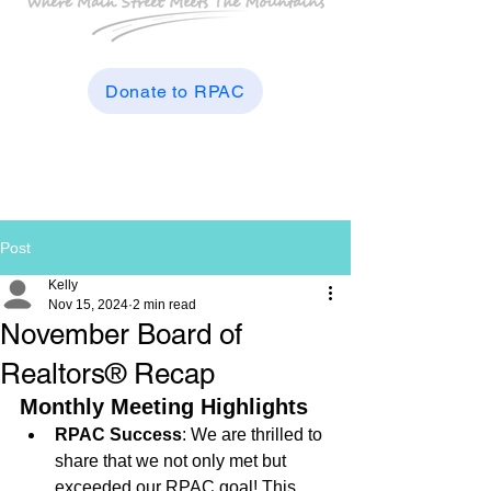
Donate to RPAC
Post
Kelly
Nov 15, 2024
2 min read
November Board of
Realtors® Recap
Monthly Meeting Highlights
RPAC Success
: We are thrilled to 
share that we not only met but 
exceeded our RPAC goal! This 