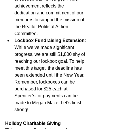
achievement reflects the 
dedication and commitment of our 
members to support the mission of 
the Realtor Political Action 
Committee.
Lockbox Fundraising Extension
: 
While we’ve made significant 
progress, we are still $1,800 shy of 
reaching our lockbox goal. To help 
meet this target, the deadline has 
been extended until the New Year. 
Remember, lockboxes can be 
purchased for $25 each at 
Spencer’s, or payments can be 
made to Megan Mace. Let’s finish 
strong!
Holiday Charitable Giving